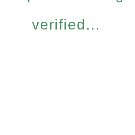
verified...