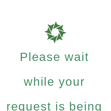
Please wait
while your
request is being